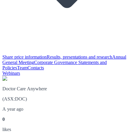
Share price information
Results, presentations and research
Annual
General Meeting
Corporate Governance Statements and
Policies
Team
Contacts
Webinars
Doctor Care Anywhere
(
ASX
:
DOC
)
A year ago
0
like
s