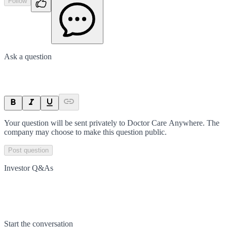
Follow
Ask a question
Your question will be sent privately to
Doctor Care Anywhere
. The
company may choose to make this question public.
Post question
Investor Q&As
Start the conversation