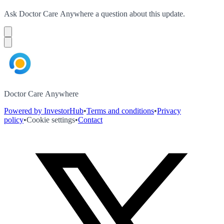
Ask
Doctor Care Anywhere
a question about this
update
.
Doctor Care Anywhere
Powered by InvestorHub
•
Terms and conditions
•
Privacy
policy
•
Cookie settings
•
Contact