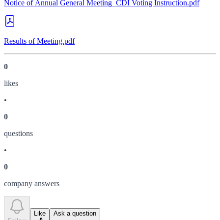
Notice of Annual General Meeting_CDI Voting Instruction.pdf
Results of Meeting.pdf
0
like
s
•
0
question
s
•
0
company answer
s
Like
Ask a question