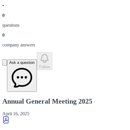
•
0
question
s
0
company answer
s
Ask a question
Follow
Annual General Meeting 2025
April 16, 2025