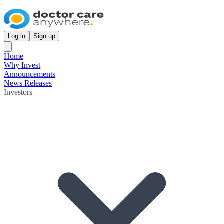
Log in
Sign up
Home
Why Invest
Announcements
News Releases
Investors