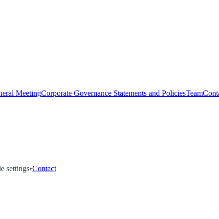
eral Meeting
Corporate Governance Statements and Policies
Team
Cont
e settings
•
Contact