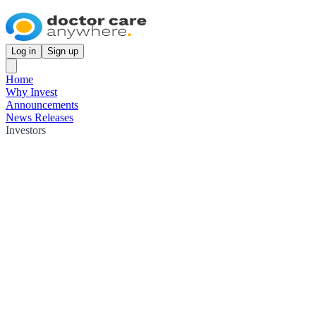
Log in
Sign up
Home
Why Invest
Announcements
News Releases
Investors