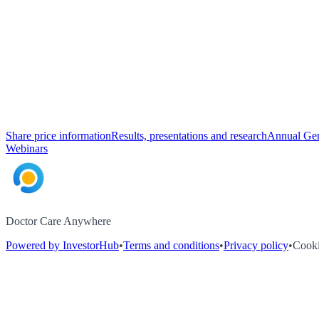
Share price information
Results, presentations and research
Annual Gen
Webinars
Doctor Care Anywhere
Powered by InvestorHub
•
Terms and conditions
•
Privacy policy
•
Cooki