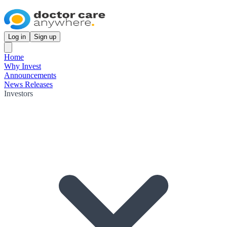
Log in
Sign up
Home
Why Invest
Announcements
News Releases
Investors