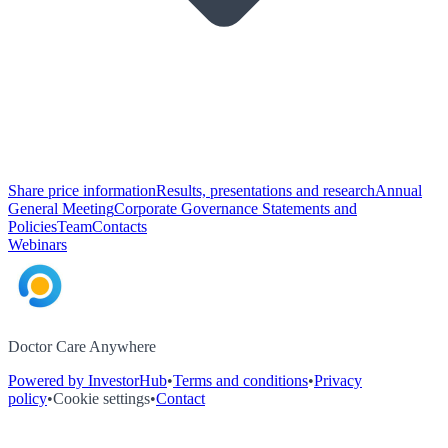
Share price information
Results, presentations and research
Annual
General Meeting
Corporate Governance Statements and
Policies
Team
Contacts
Webinars
Doctor Care Anywhere
Powered by InvestorHub
•
Terms and conditions
•
Privacy
policy
•
Cookie settings
•
Contact