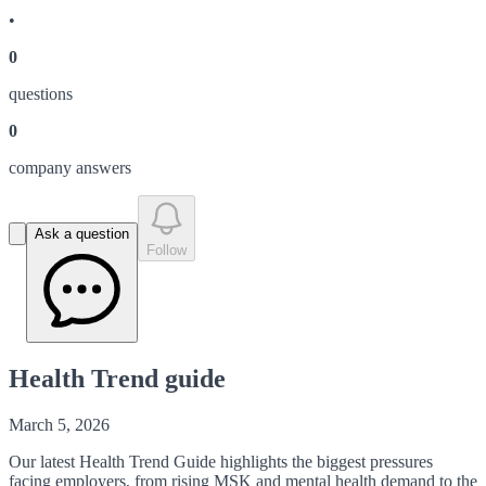
•
0
question
s
0
company answer
s
Ask a question
Follow
Health Trend guide
March 5, 2026
Our latest Health Trend Guide highlights the biggest pressures
facing employers, from rising MSK and mental health demand to the