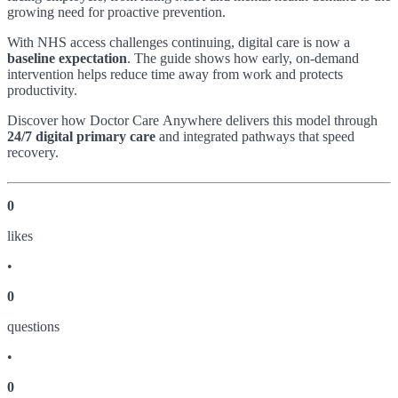
growing need for proactive prevention.
With NHS access challenges continuing, digital care is now a
baseline expectation
. The guide shows how early, on‑demand
intervention helps reduce time away from work and protects
productivity.
Discover how Doctor Care Anywhere delivers this model through
24/7 digital primary care
and integrated pathways that speed
recovery.
0
like
s
•
0
question
s
•
0