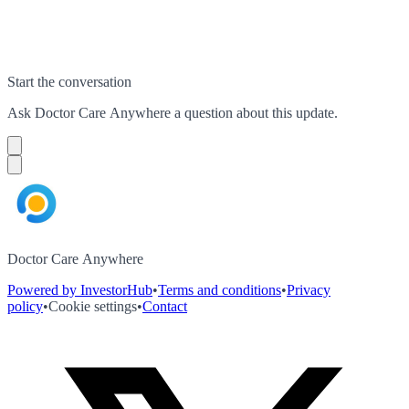
Start the conversation
Ask
Doctor Care Anywhere
a question about this
update
.
Doctor Care Anywhere
Powered by InvestorHub
•
Terms and conditions
•
Privacy
policy
•
Cookie settings
•
Contact