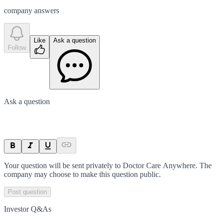
company answer
s
Like
Ask a question
Follow
Ask a question
Your question will be sent privately to
Doctor Care Anywhere
. The
company may choose to make this question public.
Post question
Investor Q&As