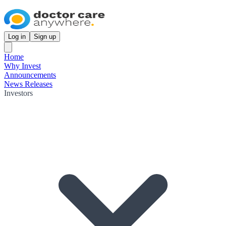
Log in
Sign up
Home
Why Invest
Announcements
News Releases
Investors