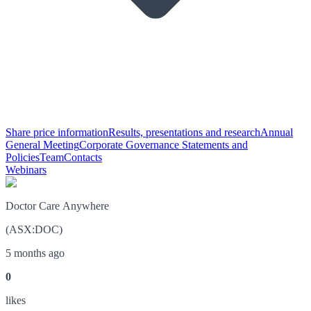
Share price information
Results, presentations and research
Annual
General Meeting
Corporate Governance Statements and
Policies
Team
Contacts
Webinars
Doctor Care Anywhere
(
ASX
:
DOC
)
5 months ago
0
like
s