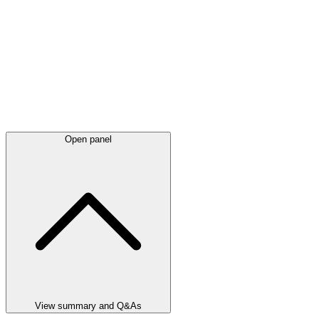
Open panel
View summary and Q&As