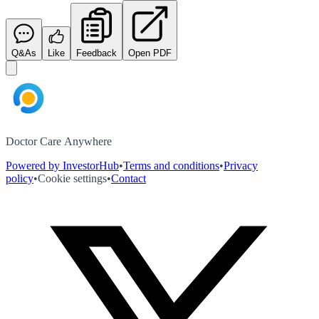
Q&As
Like
Feedback
Open PDF
Doctor Care Anywhere
Powered by InvestorHub
•
Terms and conditions
•
Privacy
policy
•
Cookie settings
•
Contact