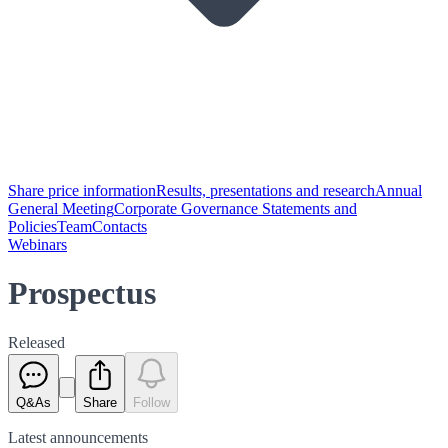
Share price information
Results, presentations and research
Annual
General Meeting
Corporate Governance Statements and
Policies
Team
Contacts
Webinars
Prospectus
Released
Q&As
Share
Follow
Latest
announcements