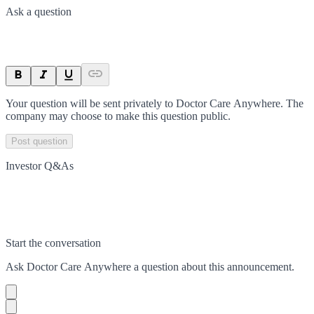
Ask a question
Your question will be sent privately to
Doctor Care Anywhere
. The
company may choose to make this question public.
Post question
Investor Q&As
Start the conversation
Ask
Doctor Care Anywhere
a question about this
announcement
.