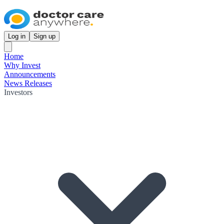
Log in
Sign up
Home
Why Invest
Announcements
News Releases
Investors