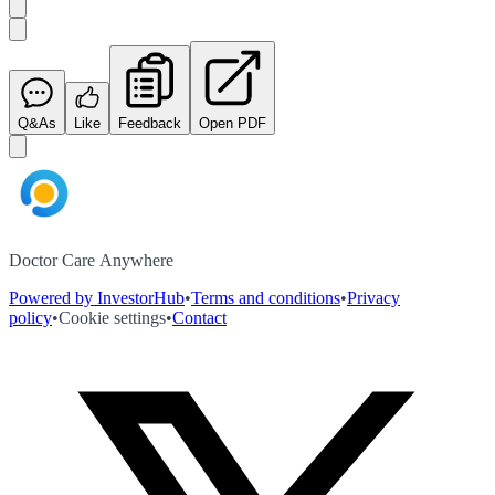
Q&As
Like
Feedback
Open PDF
Doctor Care Anywhere
Powered by InvestorHub
•
Terms and conditions
•
Privacy
policy
•
Cookie settings
•
Contact