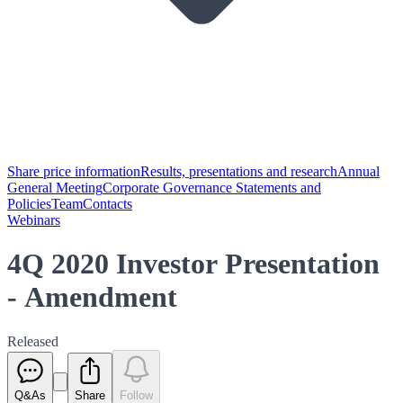
Share price information
Results, presentations and research
Annual
General Meeting
Corporate Governance Statements and
Policies
Team
Contacts
Webinars
4Q 2020 Investor Presentation
- Amendment
Released
Q&As
Share
Follow