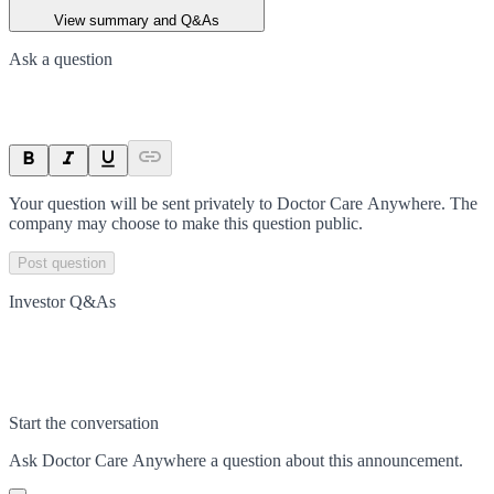
View summary and Q&As
Ask a question
Your question will be sent privately to
Doctor Care Anywhere
. The
company may choose to make this question public.
Post question
Investor Q&As
Start the conversation
Ask
Doctor Care Anywhere
a question about this
announcement
.