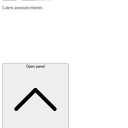
Latest
announcements
Open panel