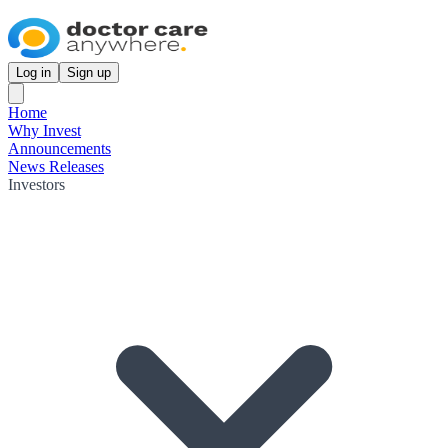
Log in
Sign up
Home
Why Invest
Announcements
News Releases
Investors