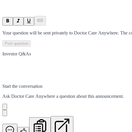
Your question will be sent privately to
Doctor Care Anywhere
. The c
Post question
Investor Q&As
Start the conversation
Ask
Doctor Care Anywhere
a question about this
announcement
.