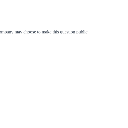
ompany may choose to make this question public.