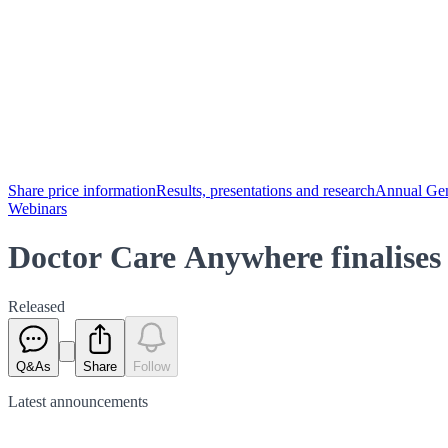
Share price information
Results, presentations and research
Annual Gen
Webinars
Doctor Care Anywhere finalises 
Released
Q&As
Share
Follow
Latest
announcements