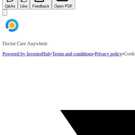
Q&As
Like
Feedback
Open PDF
Doctor Care Anywhere
Powered by InvestorHub
•
Terms and conditions
•
Privacy policy
•
Cooki