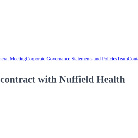
eral Meeting
Corporate Governance Statements and Policies
Team
Cont
contract with Nuffield Health