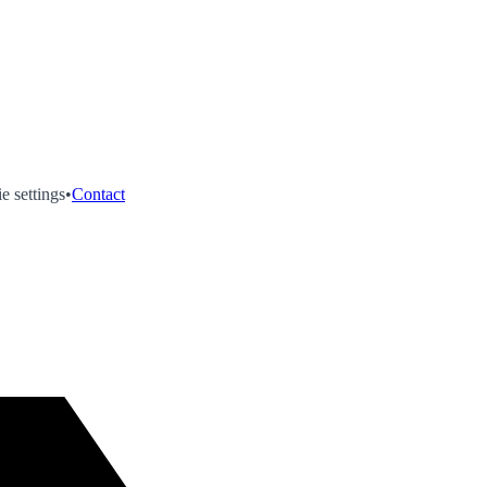
e settings
•
Contact