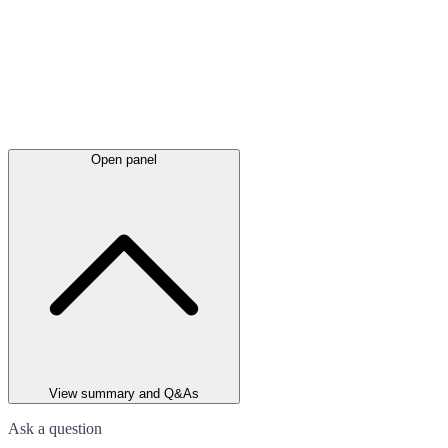
Open panel
View summary and Q&As
Ask a question