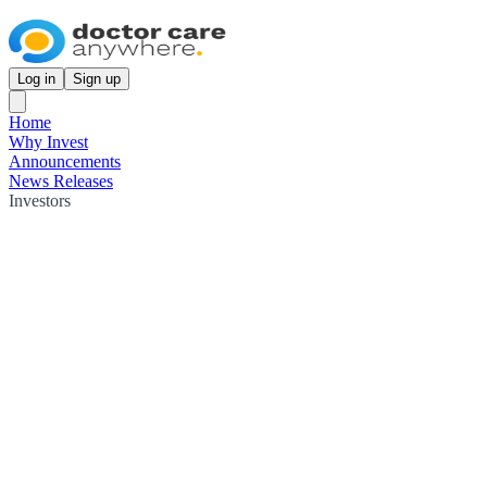
Log in
Sign up
Home
Why Invest
Announcements
News Releases
Investors