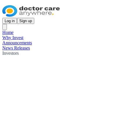
Log in
Sign up
Home
Why Invest
Announcements
News Releases
Investors