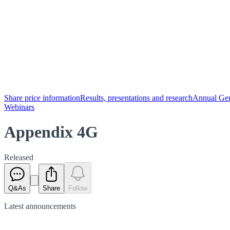
Share price information
Results, presentations and research
Annual Gen
Webinars
Appendix 4G
Released
Q&As
Share
Follow
Latest
announcements