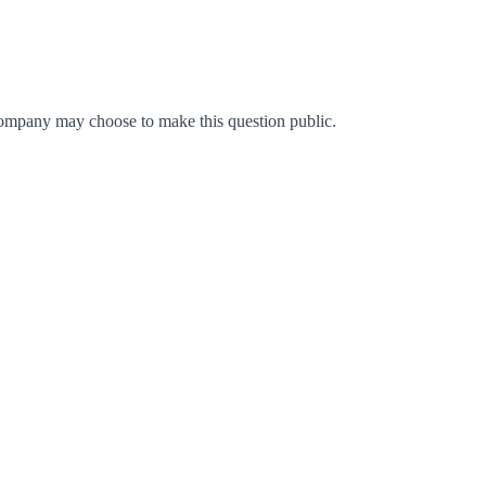
ompany may choose to make this question public.