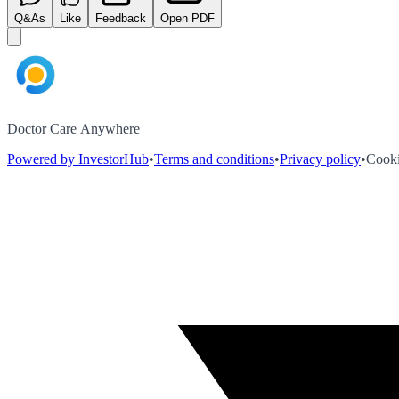
Q&As
Like
Feedback
Open PDF
Doctor Care Anywhere
Powered by InvestorHub
•
Terms and conditions
•
Privacy policy
•
Cooki