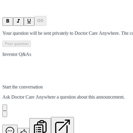
Your question will be sent privately to
Doctor Care Anywhere
. The c
Post question
Investor Q&As
Start the conversation
Ask
Doctor Care Anywhere
a question about this
announcement
.