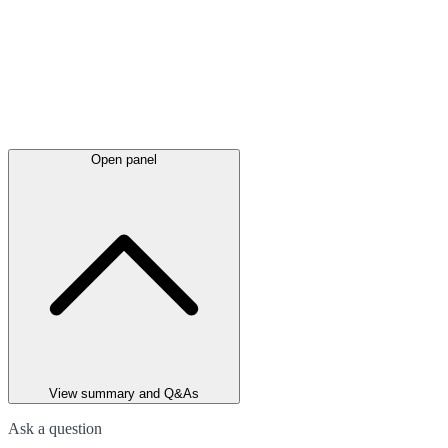
Open panel
View summary and Q&As
Ask a question