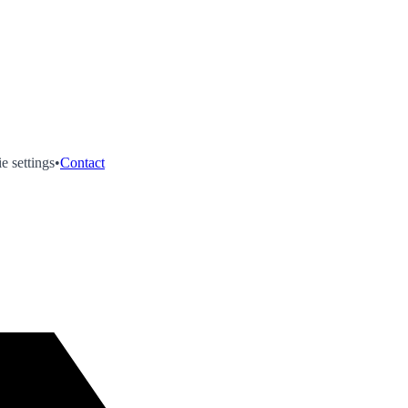
e settings
•
Contact