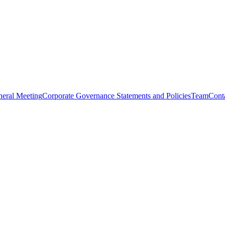
eral Meeting
Corporate Governance Statements and Policies
Team
Cont