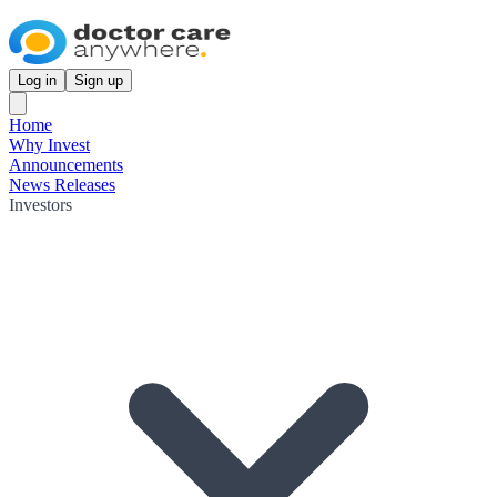
Log in
Sign up
Home
Why Invest
Announcements
News Releases
Investors