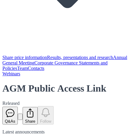
Share price information
Results, presentations and research
Annual
General Meeting
Corporate Governance Statements and
Policies
Team
Contacts
Webinars
AGM Public Access Link
Released
Q&As
Share
Follow
Latest
announcements