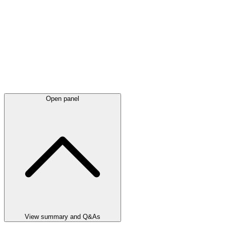
Open panel
View summary and Q&As