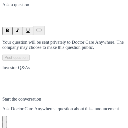
Ask a question
Your question will be sent privately to
Doctor Care Anywhere
. The
company may choose to make this question public.
Post question
Investor Q&As
Start the conversation
Ask
Doctor Care Anywhere
a question about this
announcement
.