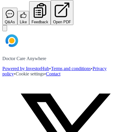
Q&As
Like
Feedback
Open PDF
Doctor Care Anywhere
Powered by InvestorHub
•
Terms and conditions
•
Privacy
policy
•
Cookie settings
•
Contact