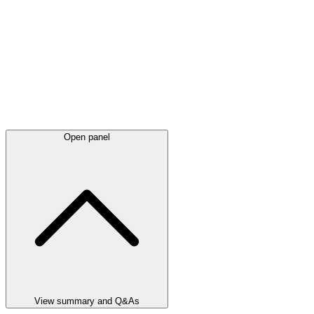
Open panel
View summary and Q&As