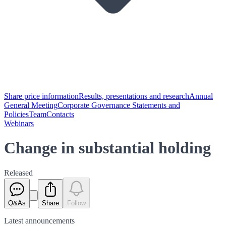
Share price information
Results, presentations and research
Annual
General Meeting
Corporate Governance Statements and
Policies
Team
Contacts
Webinars
Change in substantial holding
Released
Q&As
Share
Follow
Latest
announcements