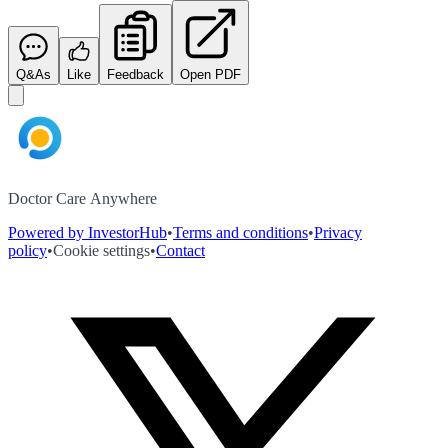
Q&As
Like
Feedback
Open PDF
Doctor Care Anywhere
Powered by InvestorHub
•
Terms and conditions
•
Privacy
policy
•
Cookie settings
•
Contact