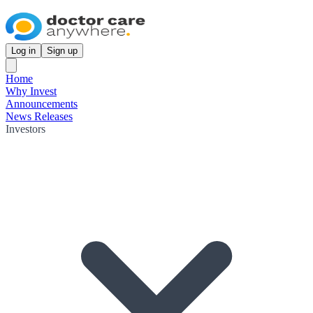
Log in
Sign up
Home
Why Invest
Announcements
News Releases
Investors