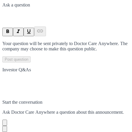
Ask a question
Your question will be sent privately to
Doctor Care Anywhere
. The
company may choose to make this question public.
Post question
Investor Q&As
Start the conversation
Ask
Doctor Care Anywhere
a question about this
announcement
.