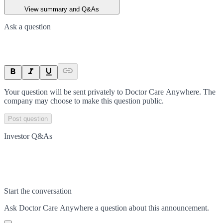
View summary and Q&As
Ask a question
Your question will be sent privately to
Doctor Care Anywhere
. The
company may choose to make this question public.
Post question
Investor Q&As
Start the conversation
Ask
Doctor Care Anywhere
a question about this
announcement
.