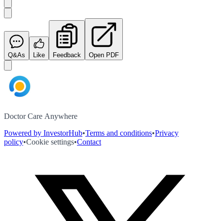
Q&As
Like
Feedback
Open PDF
Doctor Care Anywhere
Powered by InvestorHub
•
Terms and conditions
•
Privacy
policy
•
Cookie settings
•
Contact