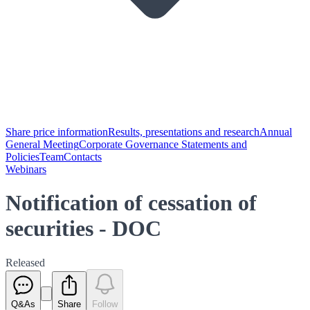
Share price information
Results, presentations and research
Annual
General Meeting
Corporate Governance Statements and
Policies
Team
Contacts
Webinars
Notification of cessation of
securities - DOC
Released
Q&As
Share
Follow