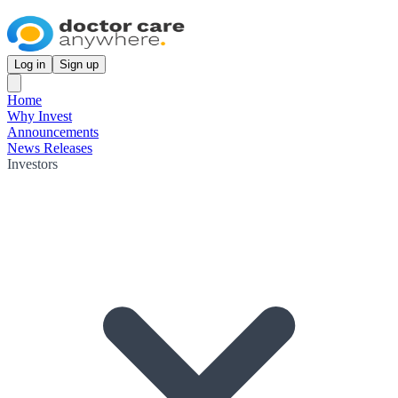
Log in
Sign up
Home
Why Invest
Announcements
News Releases
Investors