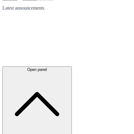
Latest
announcements
Open panel