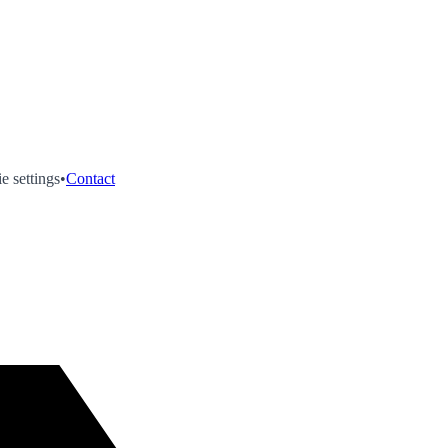
e settings
•
Contact