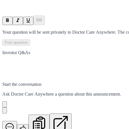
Your question will be sent privately to
Doctor Care Anywhere
. The c
Post question
Investor Q&As
Start the conversation
Ask
Doctor Care Anywhere
a question about this
announcement
.