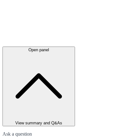
Open panel
View summary and Q&As
Ask a question