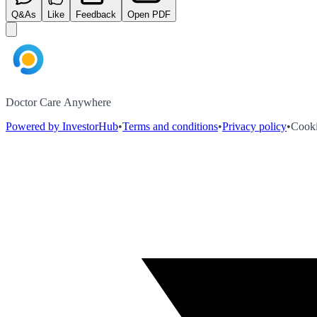
Q&As
Like
Feedback
Open PDF
Doctor Care Anywhere
Powered by InvestorHub
•
Terms and conditions
•
Privacy policy
•
Cooki