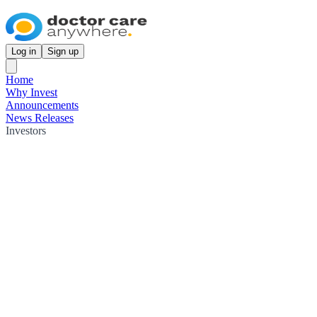
Log in
Sign up
Home
Why Invest
Announcements
News Releases
Investors