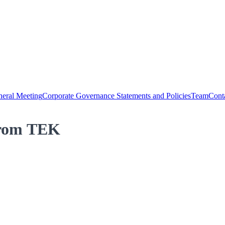
eral Meeting
Corporate Governance Statements and Policies
Team
Cont
 from TEK