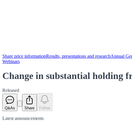
Share price information
Results, presentations and research
Annual Gen
Webinars
Change in substantial holding
Released
Q&As
Share
Follow
Latest
announcements