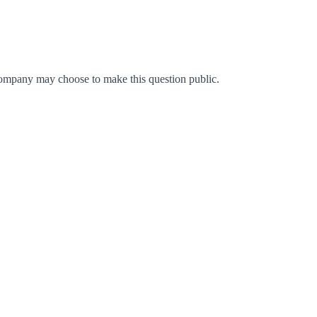
ompany may choose to make this question public.