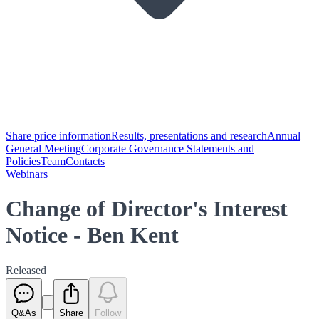
Share price information
Results, presentations and research
Annual
General Meeting
Corporate Governance Statements and
Policies
Team
Contacts
Webinars
Change of Director's Interest
Notice - Ben Kent
Released
Q&As
Share
Follow