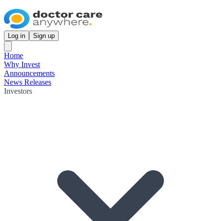
Log in
Sign up
Home
Why Invest
Announcements
News Releases
Investors