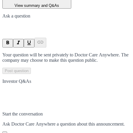
View summary and Q&As
Ask a question
Your question will be sent privately to
Doctor Care Anywhere
. The
company may choose to make this question public.
Post question
Investor Q&As
Start the conversation
Ask
Doctor Care Anywhere
a question about this
announcement
.