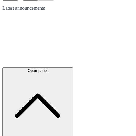
Latest
announcements
Open panel