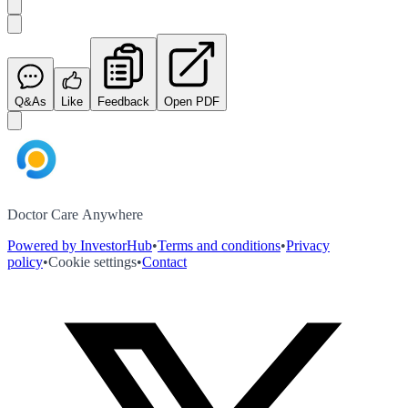
Q&As
Like
Feedback
Open PDF
Doctor Care Anywhere
Powered by InvestorHub
•
Terms and conditions
•
Privacy
policy
•
Cookie settings
•
Contact