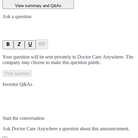
View summary and Q&As
Ask a question
Your question will be sent privately to
Doctor Care Anywhere
. The
company may choose to make this question public.
Post question
Investor Q&As
Start the conversation
Ask
Doctor Care Anywhere
a question about this
announcement
.