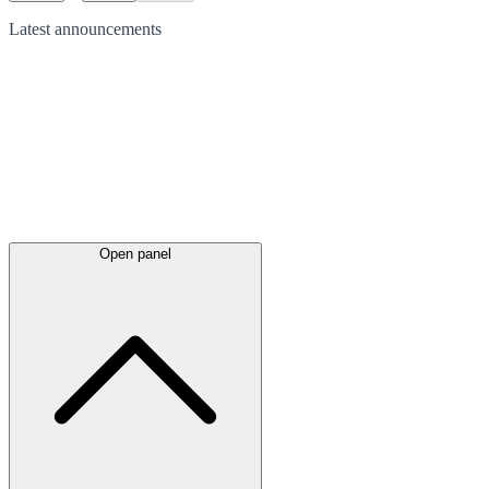
Latest
announcements
Open panel