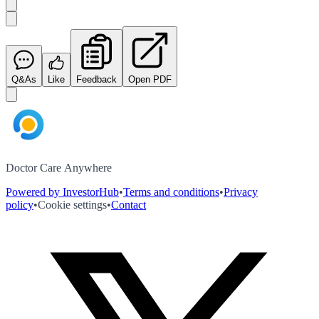
Q&As
Like
Feedback
Open PDF
Doctor Care Anywhere
Powered by InvestorHub
•
Terms and conditions
•
Privacy
policy
•
Cookie settings
•
Contact