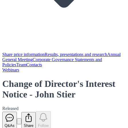
Share price information
Results, presentations and research
Annual
General Meeting
Corporate Governance Statements and
Policies
Team
Contacts
Webinars
Change of Director's Interest
Notice - John Stier
Released
Q&As
Share
Follow