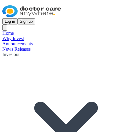
Log in
Sign up
Home
Why Invest
Announcements
News Releases
Investors