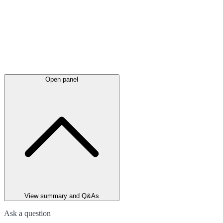
Open panel
View summary and Q&As
Ask a question