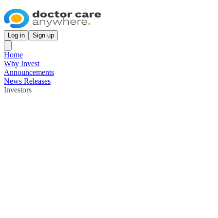
Log in
Sign up
Home
Why Invest
Announcements
News Releases
Investors