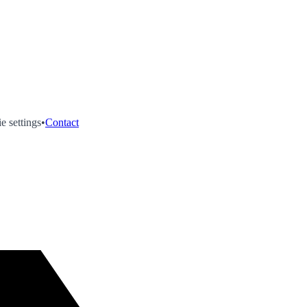
e settings
•
Contact