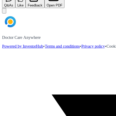
Q&As
Like
Feedback
Open PDF
Doctor Care Anywhere
Powered by InvestorHub
•
Terms and conditions
•
Privacy policy
•
Cooki