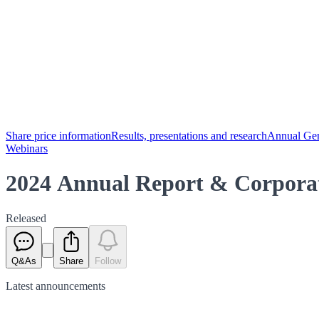
Share price information
Results, presentations and research
Annual Gen
Webinars
2024 Annual Report & Corpora
Released
Q&As
Share
Follow
Latest
announcements