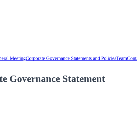
eral Meeting
Corporate Governance Statements and Policies
Team
Cont
te Governance Statement