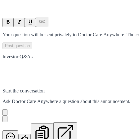
Your question will be sent privately to
Doctor Care Anywhere
. The c
Post question
Investor Q&As
Start the conversation
Ask
Doctor Care Anywhere
a question about this
announcement
.