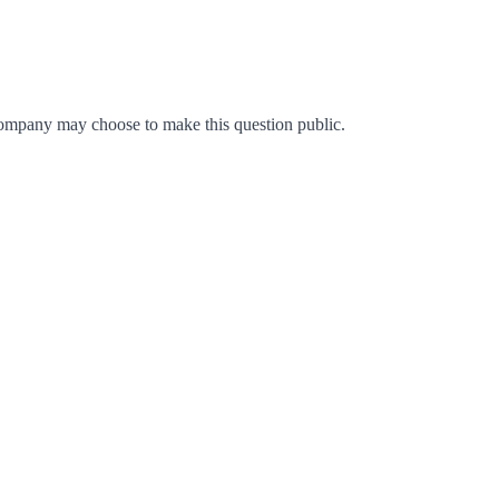
ompany may choose to make this question public.