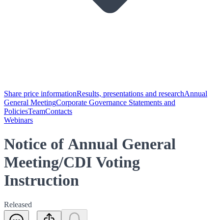
Share price information
Results, presentations and research
Annual
General Meeting
Corporate Governance Statements and
Policies
Team
Contacts
Webinars
Notice of Annual General
Meeting/CDI Voting
Instruction
Released