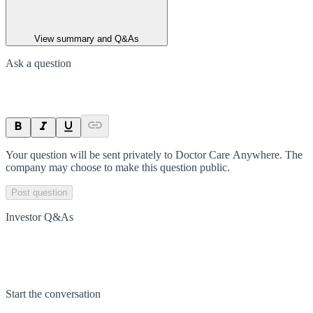
View summary and Q&As
Ask a question
Your question will be sent privately to
Doctor Care Anywhere
. The
company may choose to make this question public.
Post question
Investor Q&As
Start the conversation