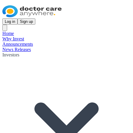
Log in
Sign up
Home
Why Invest
Announcements
News Releases
Investors