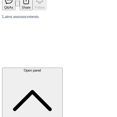
Q&As
Share
Follow
Latest
announcements
Open panel