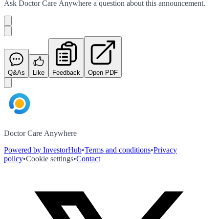
Ask
Doctor Care Anywhere
a question about this
announcement
.
Q&As
Like
Feedback
Open PDF
Doctor Care Anywhere
Powered by InvestorHub
•
Terms and conditions
•
Privacy
policy
•
Cookie settings
•
Contact