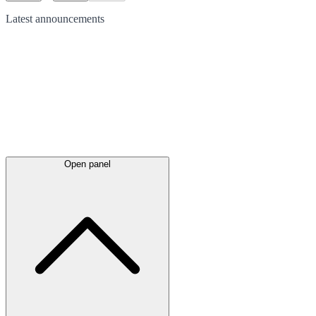
Latest
announcements
Open panel