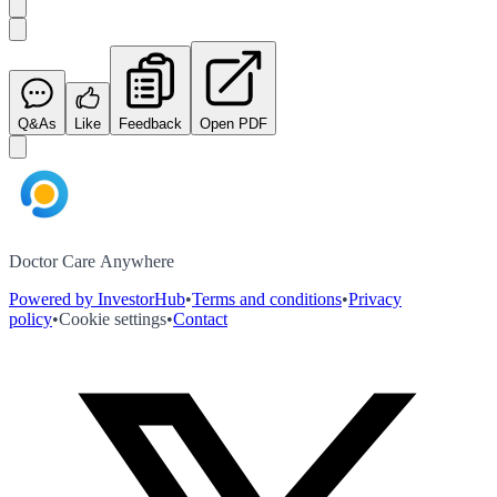
Q&As
Like
Feedback
Open PDF
Doctor Care Anywhere
Powered by InvestorHub
•
Terms and conditions
•
Privacy
policy
•
Cookie settings
•
Contact