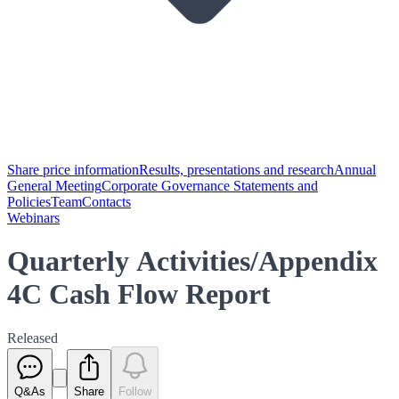
Share price information
Results, presentations and research
Annual
General Meeting
Corporate Governance Statements and
Policies
Team
Contacts
Webinars
Quarterly Activities/Appendix
4C Cash Flow Report
Released
Q&As
Share
Follow