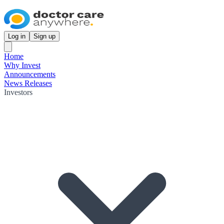
Log in
Sign up
Home
Why Invest
Announcements
News Releases
Investors