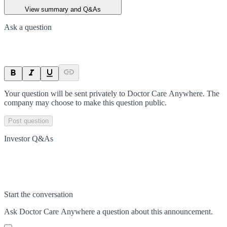
View summary and Q&As
Ask a question
Your question will be sent privately to
Doctor Care Anywhere
. The
company may choose to make this question public.
Post question
Investor Q&As
Start the conversation
Ask
Doctor Care Anywhere
a question about this
announcement
.