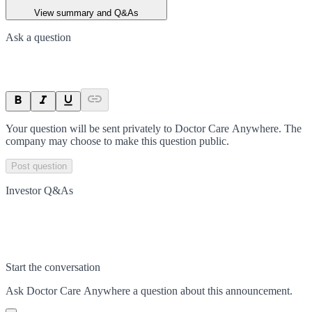
View summary and Q&As
Ask a question
Your question will be sent privately to
Doctor Care Anywhere
. The
company may choose to make this question public.
Post question
Investor Q&As
Start the conversation
Ask
Doctor Care Anywhere
a question about this
announcement
.