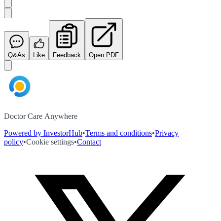
Q&As
Like
Feedback
Open PDF
Doctor Care Anywhere
Powered by InvestorHub
•
Terms and conditions
•
Privacy
policy
•
Cookie settings
•
Contact