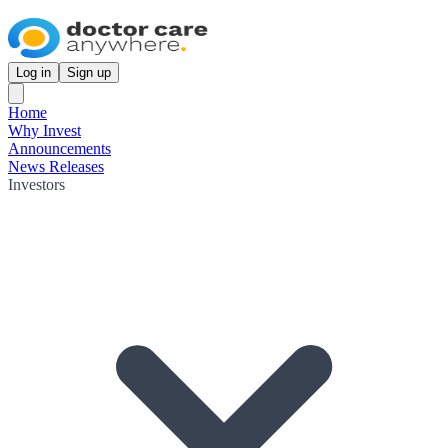
Log in
Sign up
Home
Why Invest
Announcements
News Releases
Investors