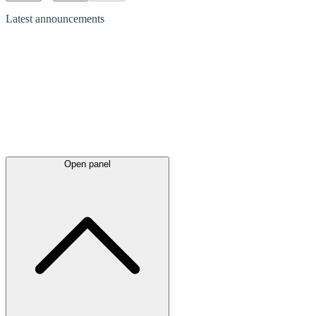
Latest
announcements
Open panel