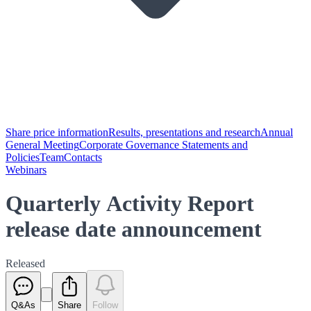
Share price information
Results, presentations and research
Annual
General Meeting
Corporate Governance Statements and
Policies
Team
Contacts
Webinars
Quarterly Activity Report
release date announcement
Released
Q&As
Share
Follow